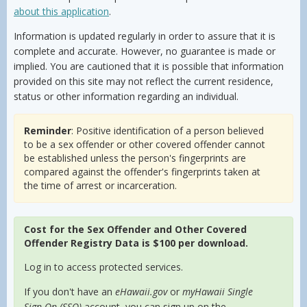
about this application
.
Information is updated regularly in order to assure that it is
complete and accurate. However, no guarantee is made or
implied. You are cautioned that it is possible that information
provided on this site may not reflect the current residence,
status or other information regarding an individual.
Reminder
: Positive identification of a person believed
to be a sex offender or other covered offender cannot
be established unless the person's fingerprints are
compared against the offender's fingerprints taken at
the time of arrest or incarceration.
Cost for the Sex Offender and Other Covered
Offender Registry Data is $100 per download.
Log in to access protected services.
If you don't have an
eHawaii.gov
or
myHawaii Single
Sign On (SSO)
account, you can sign up on the