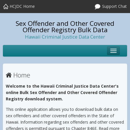
HCJDC Home
Support Chat
Sex Offender and Other Covered
Offender Registry Bulk Data
Hawaii Criminal Justice Data Center
Toggle
navigat
Home
Welcome to the Hawaii Criminal Justice Data Center's
online Bulk Sex Offender and Other Covered Offender
Registry download system.
This online application allows you to download bulk data on
sex offenders and other covered offenders in the State of
Hawaii. Information regarding sex offenders and other covered
offenders is permitted pursuant to Chapter 846E. Read more