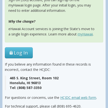
myHawaii login page. After your initial login, you may
need to enter additional information.
Why the change?
eHawaii Account services is joining the State's move to
a single login experience. Learn more about
myHawaii
.
Log In
If you believe any information found in these records is
incorrect, contact the HCJDC:
465 S. King Street, Room 102
Honolulu, HI 96813
Tel: (808) 587-3350
For questions or concerns, use the
HCJDC email web form
.
For technical support, please call (808) 695-4620.